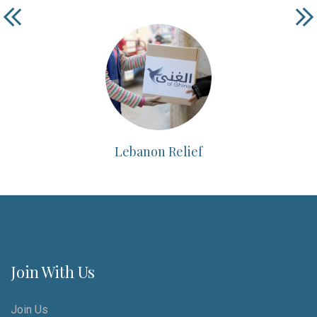
Lebanon Relief
Join With Us
Join Us