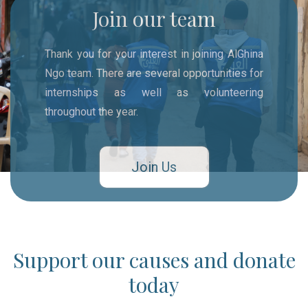
Join our team
Thank you for your interest in joining AlGhina
Ngo team. There are several opportunities for
internships as well as volunteering
throughout the year.
Join Us
Support our causes and donate
today