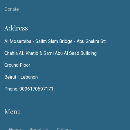
Donate
Address
Al Mosaiteba - Salim Slam Bridge - Abu Shakra Str.
Chahla AL Khatib & Sami Abu Al Saad Building
Ground Floor
Beirut - Lebanon
Phone: 0096170697171
Menu
Home
About Us
Gallery