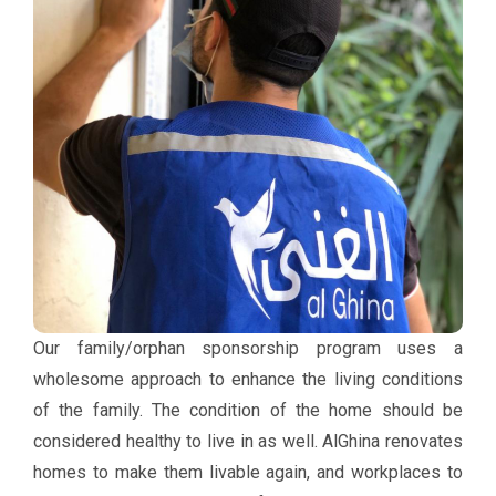
Our family/orphan sponsorship program uses a
wholesome approach to enhance the living conditions
of the family. The condition of the home should be
considered healthy to live in as well. AlGhina renovates
homes to make them livable again, and workplaces to