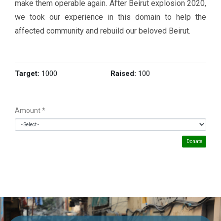
make them operable again. After Beirut explosion 2020,
we took our experience in this domain to help the
affected community and rebuild our beloved Beirut.
Target:
1000
Raised:
100
Amount
*
Donate